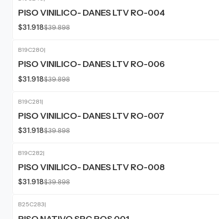
-20%
OFF
PISO VINILICO- DANES LTV RO-004
$31.918
$39.898
B19C280
|
-20%
OFF
PISO VINILICO- DANES LTV RO-006
$31.918
$39.898
B19C281
|
-20%
OFF
PISO VINILICO- DANES LTV RO-007
$31.918
$39.898
B19C282
|
-20%
OFF
PISO VINILICO- DANES LTV RO-008
$31.918
$39.898
B25C283
|
-20%
OFF
PISO NATIVO SPC ROS 001