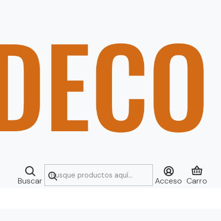
Buscar
Acceso
Carro