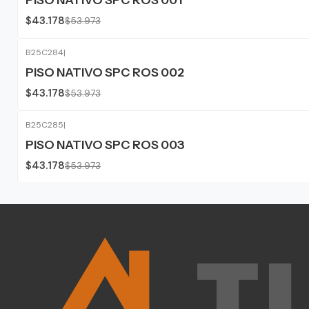
$43.178
$53.973
B25C284
|
-20%
OFF
PISO NATIVO SPC ROS 002
$43.178
$53.973
B25C285
|
-20%
OFF
PISO NATIVO SPC ROS 003
$43.178
$53.973