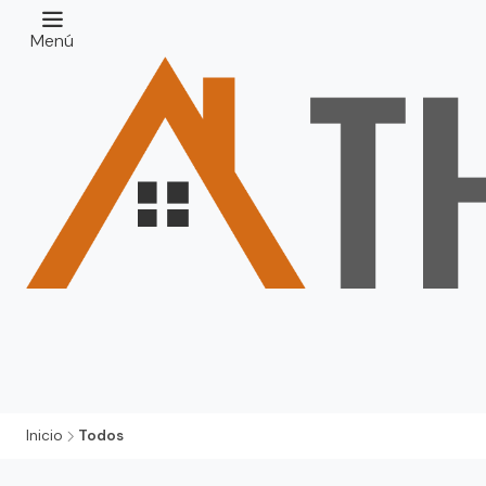
Menú
Inicio
Todos