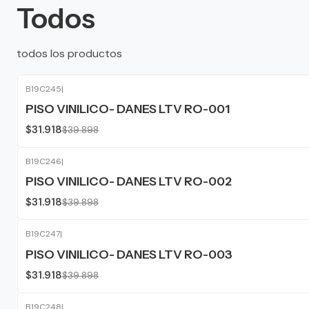
Todos
todos los productos
B19C245
|
-20%
OFF
PISO VINILICO- DANES LTV RO-001
$31.918
$39.898
B19C246
|
-20%
OFF
PISO VINILICO- DANES LTV RO-002
$31.918
$39.898
B19C247
|
-20%
OFF
PISO VINILICO- DANES LTV RO-003
$31.918
$39.898
B19C248
|